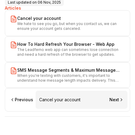
Last updated on
06 Nov, 2025
Articles
Cancel your account
We hate to see you go, but when you contact us, we can
ensure your account gets canceled.
How To Hard Refresh Your Browser - Web App
The Leadferno web app can sometimes lose connection
and need a hard refresh of the browser to get updates.
SMS Message Segments & Maximum Message
When you're texting with customers, it's important to
Length
understand how message length impacts delivery. This
guide explains what message segments are, how long your
messages can be, and what to keep in mind when sending
SMS through our platform.
Previous
Cancel your account
Next