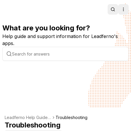
Search
Ope
What are you looking for?
Help guide and support information for Leadferno's
apps.
Leadferno Help Guide -
Troubleshooting
Support & Documentati
Troubleshooting
on