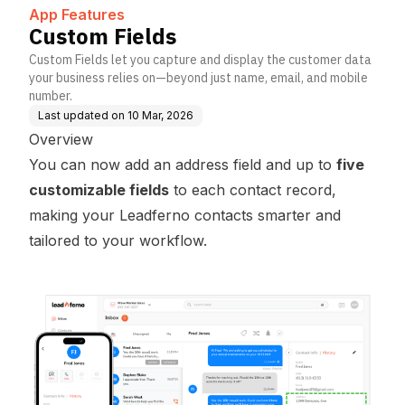
on
App Features
Custom Fields
Custom Fields let you capture and display the customer data
your business relies on—beyond just name, email, and mobile
number.
Last updated on
10 Mar, 2026
Overview
You can now add an address field and up to
five
customizable fields
to each
contact
record,
making your Leadferno contacts smarter and
tailored to your workflow.