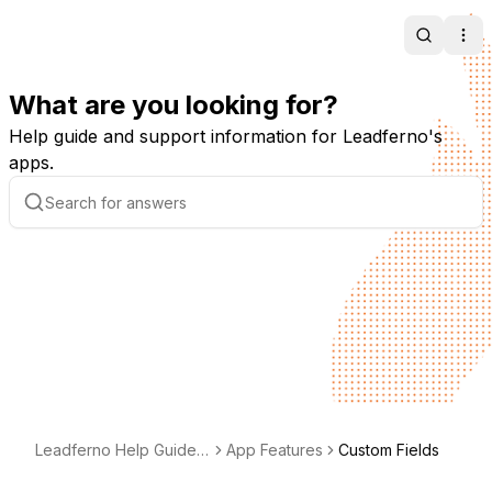
Search
Ope
What are you looking for?
Help guide and support information for Leadferno's
apps.
Leadferno Help Guide -
App Features
Custom Fields
Support & Documentati