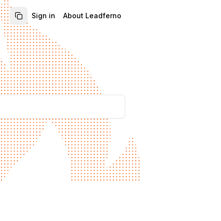
Sign in
About Leadferno