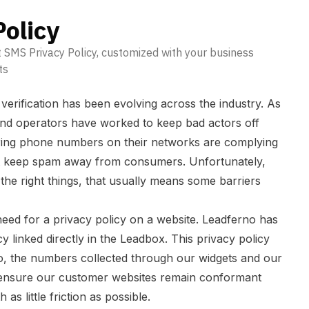
olicy
 SMS Privacy Policy, customized with your business
ts
rification has been evolving across the industry. As
and operators have worked to keep bad actors off
ring phone numbers on their networks are complying
hat keep spam away from consumers. Unfortunately,
 the right things, that usually means some barriers
need for a privacy policy on a website. Leadferno has
 linked directly in the Leadbox. This privacy policy
o, the numbers collected through our widgets and our
s ensure our customer websites remain conformant
 as little friction as possible.