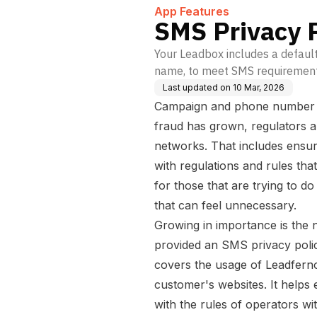
on
App Features
SMS Privacy P
Your Leadbox includes a default
name, to meet SMS requiremen
Last updated on
10 Mar, 2026
Campaign and phone number ve
fraud has grown, regulators 
networks. That includes ensu
with regulations and rules t
for those that are trying to do
that can feel unnecessary.
Growing in importance is the 
provided an SMS privacy policy
covers the usage of Leadfern
customer's websites. It help
with the rules of operators with