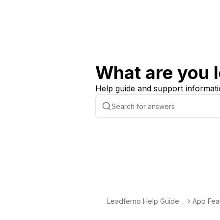
What are you l
Help guide and support informati
Leadferno Help Guide -
App Fea
Support & Documentati