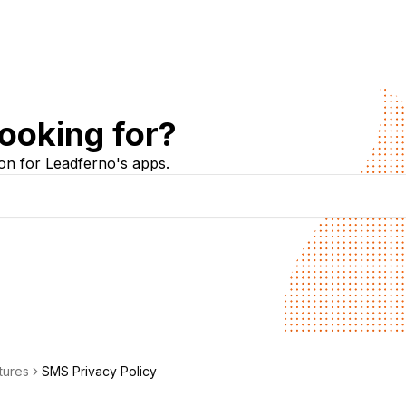
ooking for?
on for Leadferno's apps.
tures
SMS Privacy Policy